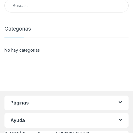
Buscar:
Categorías
No hay categorías
Páginas
Ayuda