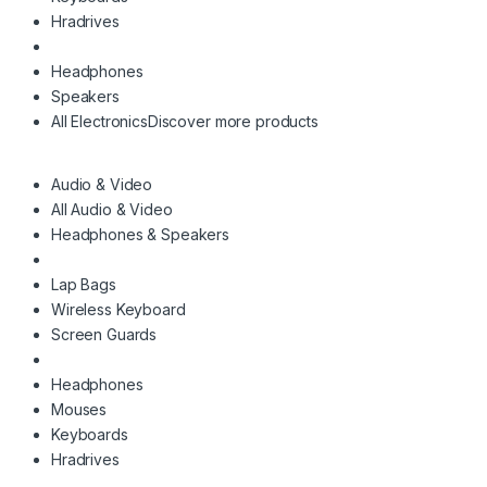
Hradrives
Headphones
Speakers
All Electronics
Discover more products
Audio & Video
All Audio & Video
Headphones & Speakers
Lap Bags
Wireless Keyboard
Screen Guards
Headphones
Mouses
Keyboards
Hradrives