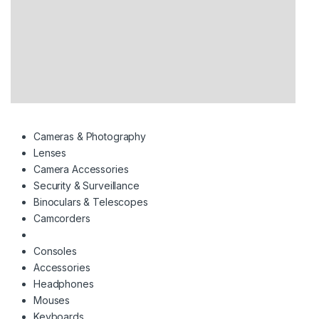
Cameras & Photography
Lenses
Camera Accessories
Security & Surveillance
Binoculars & Telescopes
Camcorders
Consoles
Accessories
Headphones
Mouses
Keyboards