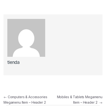
tienda
Navegación de entradas
←
Computers & Accessories
Mobiles & Tablets Megamenu
Megamenu Item – Header 2
Item – Header 2
→