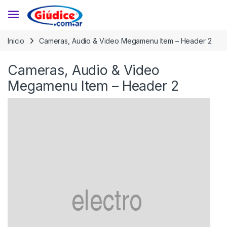
Saltar a la navegación
Saltar al contenido
Inicio
Cameras, Audio & Video Megamenu Item – Header 2
Cameras, Audio & Video
Megamenu Item – Header 2