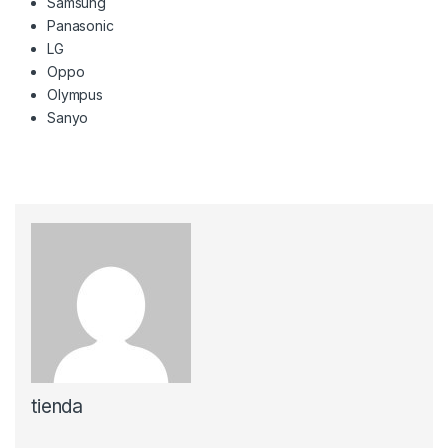
Samsung
Panasonic
LG
Oppo
Olympus
Sanyo
tienda