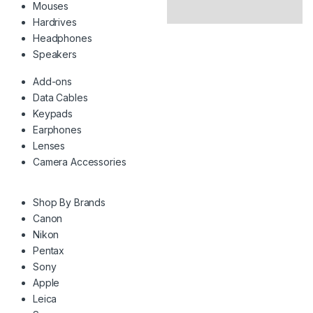
Mouses
Hardrives
Headphones
Speakers
Add-ons
Data Cables
Keypads
Earphones
Lenses
Camera Accessories
Shop By Brands
Canon
Nikon
Pentax
Sony
Apple
Leica