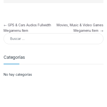
Navegación de entradas
←
GPS & Cars Audios Fullwidth
Movies, Music & Video Games
Megamenu Item
Megamenu Item
→
Buscar:
Categorías
No hay categorías