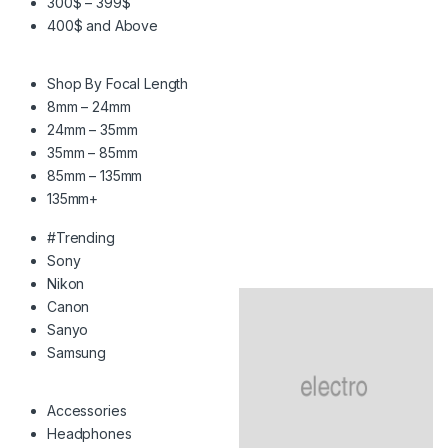
300$ – 399$
400$ and Above
Shop By Focal Length
8mm – 24mm
24mm – 35mm
35mm – 85mm
85mm – 135mm
135mm+
#Trending
Sony
Nikon
Canon
Sanyo
Samsung
Accessories
Headphones