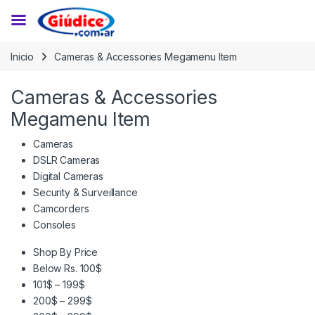
Saltar a la navegación
Saltar al contenido
Inicio
Cameras & Accessories Megamenu Item
Cameras & Accessories
Megamenu Item
Cameras
DSLR Cameras
Digital Cameras
Security & Surveillance
Camcorders
Consoles
Shop By Price
Below Rs. 100$
101$ – 199$
200$ – 299$